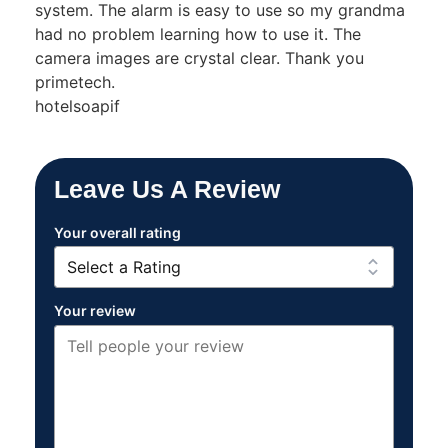
system. The alarm is easy to use so my grandma
had no problem learning how to use it. The
camera images are crystal clear. Thank you
primetech.
hotelsoapif
Leave Us A Review
Your overall rating
Your review