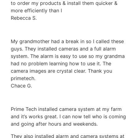
to order my products & install them quicker &
more efficiently than I
Rebecca S.
My grandmother had a break in so I called these
guys. They installed cameras and a full alarm
system. The alarm is easy to use so my grandma
had no problem learning how to use it. The
camera images are crystal clear. Thank you
primetech.
Chace G.
Prime Tech installed camera system at my farm
and it’s works great. I can now tell who is coming
and going after hours and weekends.
They also installed alarm and camera systems at