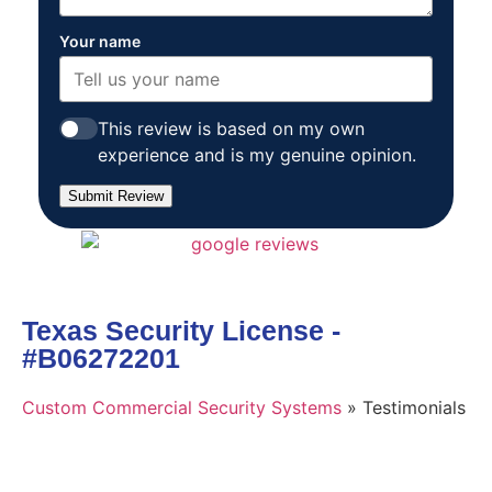
Your name
This review is based on my own
experience and is my genuine opinion.
Submit Review
Texas Security License -
#B06272201
Custom Commercial Security Systems
»
Testimonials