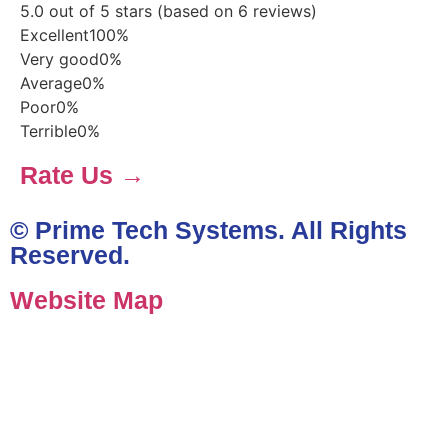
5.0 out of 5 stars (based on 6 reviews)
Excellent
100%
Very good
0%
Average
0%
Poor
0%
Terrible
0%
Rate Us →
© Prime Tech Systems. All Rights
Reserved.
Website Map