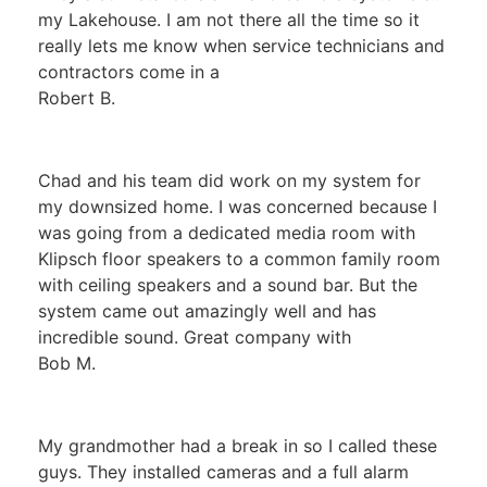
my Lakehouse. I am not there all the time so it
really lets me know when service technicians and
contractors come in a
Robert B.
Chad and his team did work on my system for
my downsized home. I was concerned because I
was going from a dedicated media room with
Klipsch floor speakers to a common family room
with ceiling speakers and a sound bar. But the
system came out amazingly well and has
incredible sound. Great company with
Bob M.
My grandmother had a break in so I called these
guys. They installed cameras and a full alarm