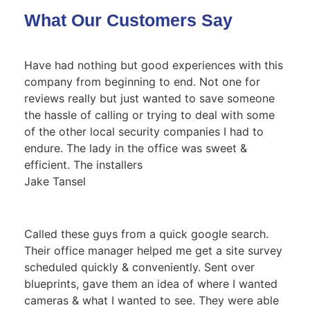
What Our Customers Say
Have had nothing but good experiences with this
company from beginning to end. Not one for
reviews really but just wanted to save someone
the hassle of calling or trying to deal with some
of the other local security companies I had to
endure. The lady in the office was sweet &
efficient. The installers
Jake Tansel
Called these guys from a quick google search.
Their office manager helped me get a site survey
scheduled quickly & conveniently. Sent over
blueprints, gave them an idea of where I wanted
cameras & what I wanted to see. They were able