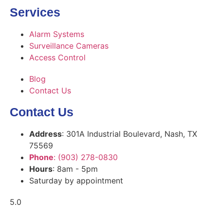
Services
Alarm Systems
Surveillance Cameras
Access Control
Blog
Contact Us
Contact Us
Address
: 301A Industrial Boulevard, Nash, TX
75569
Phone
: (903) 278-0830
Hours
: 8am - 5pm
Saturday by appointment
5.0